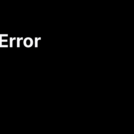
Error