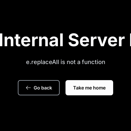
Internal Server 
e.replaceAll is not a function
Go back
Take me home