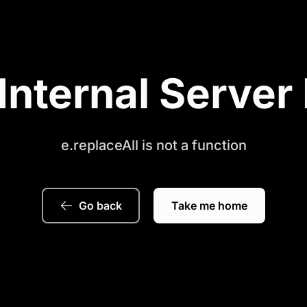
Internal Server 
e.replaceAll is not a function
Go back
Take me home