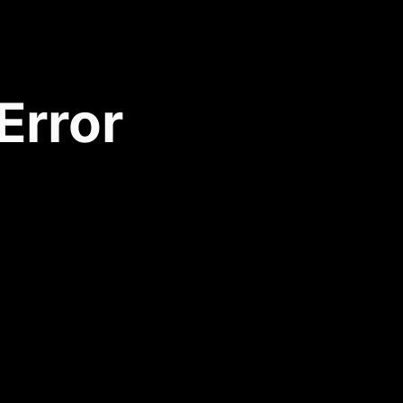
Error