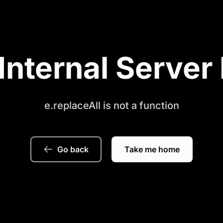
Internal Server 
e.replaceAll is not a function
Go back
Take me home