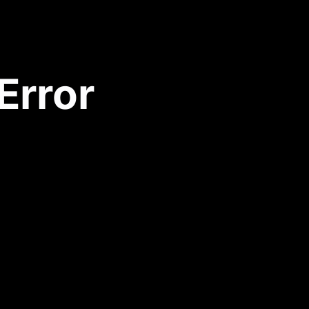
Error