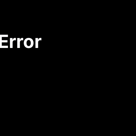
Error