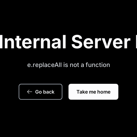
Internal Server 
e.replaceAll is not a function
Go back
Take me home