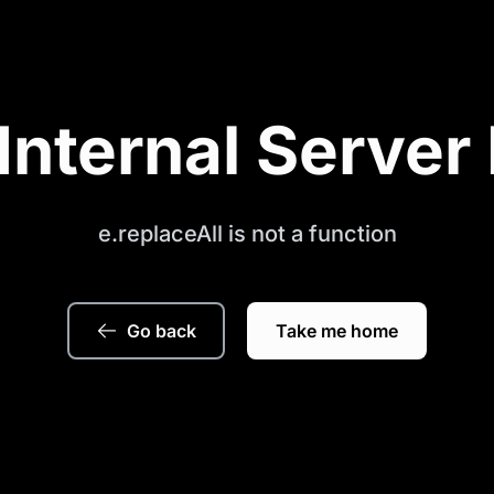
Internal Server 
e.replaceAll is not a function
Go back
Take me home