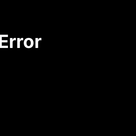
Error