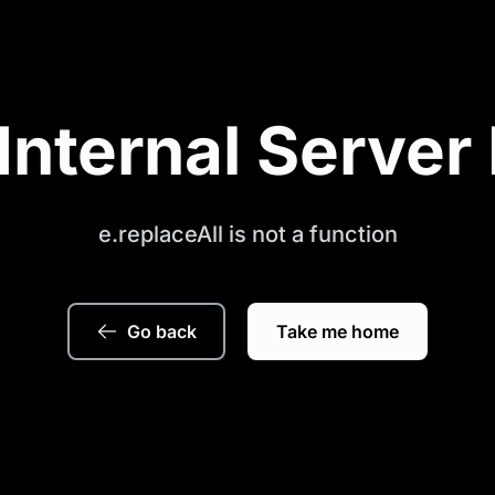
Internal Server 
e.replaceAll is not a function
Go back
Take me home