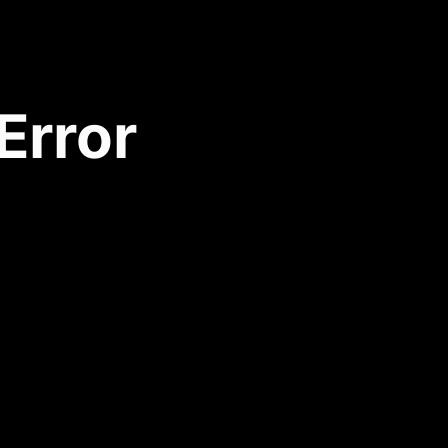
Error