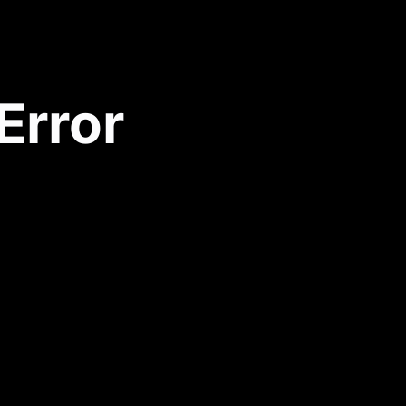
Error