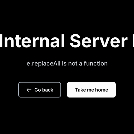
Internal Server 
e.replaceAll is not a function
Go back
Take me home