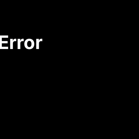
Error