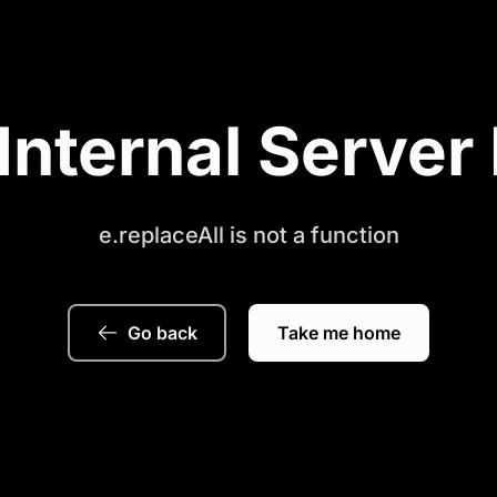
Internal Server 
e.replaceAll is not a function
Go back
Take me home