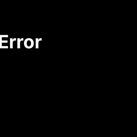
Error