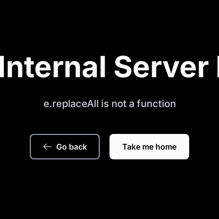
Internal Server 
e.replaceAll is not a function
Go back
Take me home