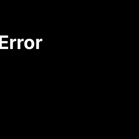
Error