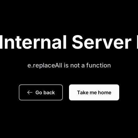
Internal Server 
e.replaceAll is not a function
Go back
Take me home