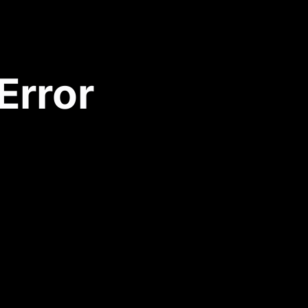
Error