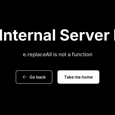
Internal Server 
e.replaceAll is not a function
Go back
Take me home